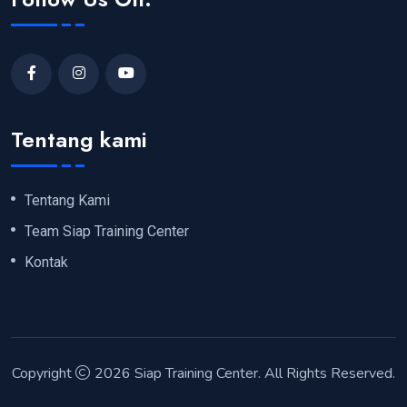
Tentang kami
Tentang Kami
Team Siap Training Center
Kontak
Copyright
2026
Siap Training Center
. All Rights Reserved.