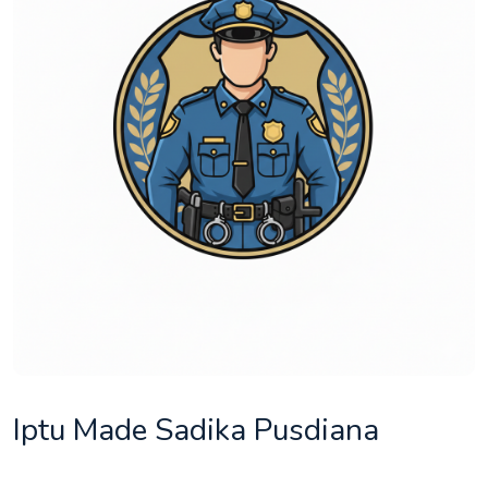
Iptu Made Sadika Pusdiana