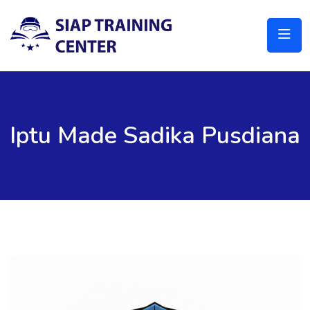
Iptu Made Sadika Pusdiana