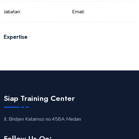
Jabatan:
Email:
Expertise
Siap Training Center
Jl. Bridjen Katamso no.458A Medan
Follow Us On: