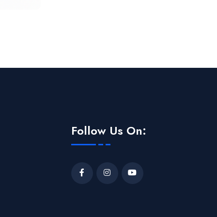
Follow Us On: