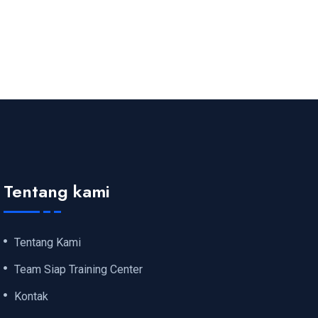
Tentang kami
Tentang Kami
Team Siap Training Center
Kontak