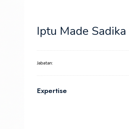
Iptu Made Sadika
Jabatan:
Expertise