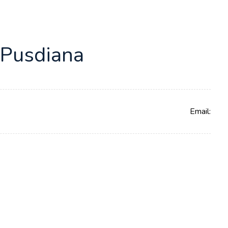
 Pusdiana
Email: