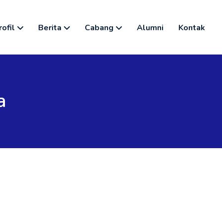
rofil
Berita
Cabang
Alumni
Kontak
a