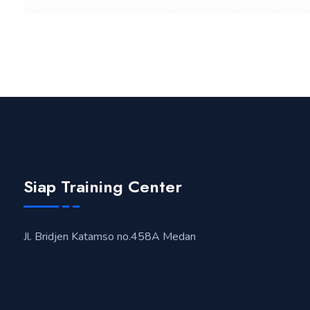
Siap Training Center
Jl. Bridjen Katamso no.458A Medan