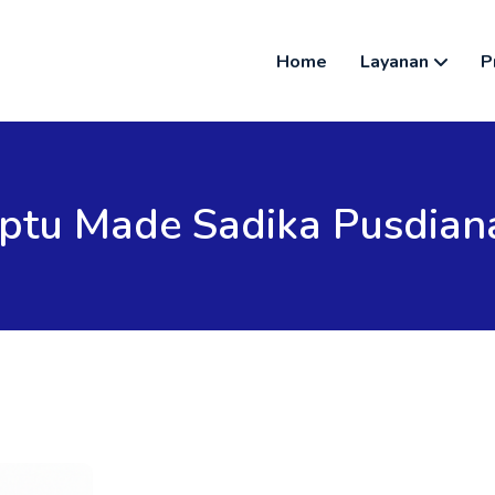
Home
Layanan
P
Iptu Made Sadika Pusdian