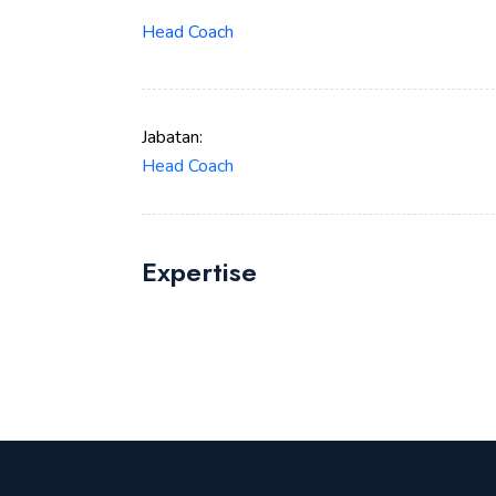
Head Coach
Jabatan:
Head Coach
Expertise