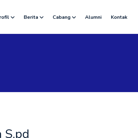
rofil
Berita
Cabang
Alumni
Kontak
 S.pd