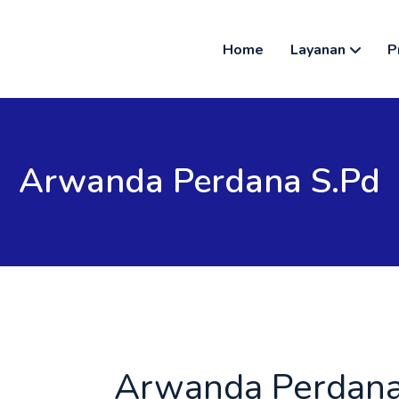
Home
Layanan
P
Arwanda Perdana S.pd
Arwanda Perdana