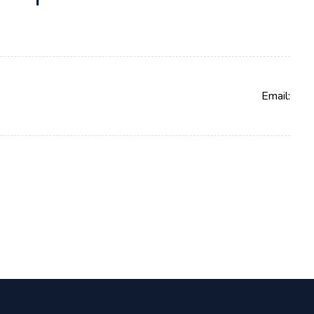
Email: