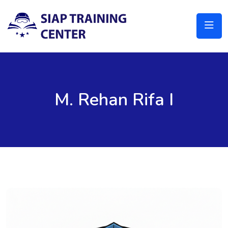
M. Rehan Rifa I