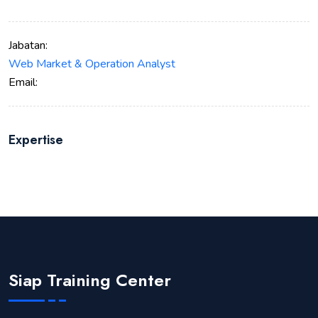
Jabatan:
Web Market & Operation Analyst
Email:
Expertise
Siap Training Center