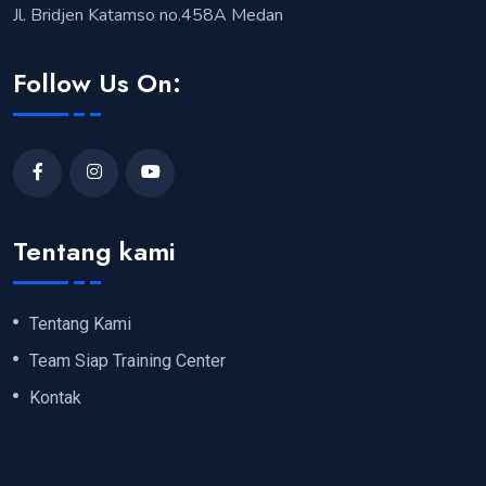
Jl. Bridjen Katamso no.458A Medan
Follow Us On:
Tentang kami
Tentang Kami
Team Siap Training Center
Kontak