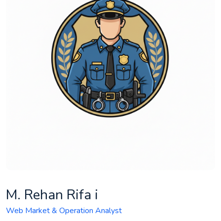
M. Rehan Rifa i
Web Market & Operation Analyst